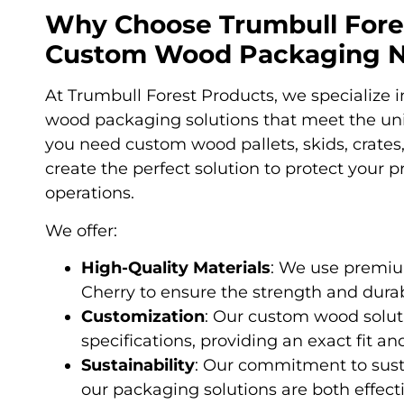
Why Choose Trumbull Fores
Custom Wood Packaging 
At Trumbull Forest Products, we specialize
wood packaging solutions that meet the un
you need custom wood pallets, skids, crates
create the perfect solution to protect your 
operations.
We offer:
High-Quality Materials
: We use premiu
Cherry to ensure the strength and durab
Customization
: Our custom wood soluti
specifications, providing an exact fit an
Sustainability
: Our commitment to susta
our packaging solutions are both effect