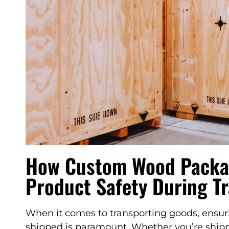
How Custom Wood Packa
Product Safety During T
When it comes to transporting goods, ensuri
shipped is paramount. Whether you’re shippi