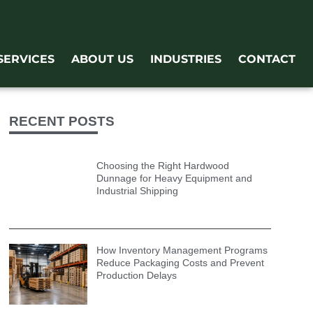
SERVICES
ABOUT US
INDUSTRIES
CONTACT
RECENT POSTS
Choosing the Right Hardwood
Dunnage for Heavy Equipment and
Industrial Shipping
How Inventory Management Programs
Reduce Packaging Costs and Prevent
Production Delays