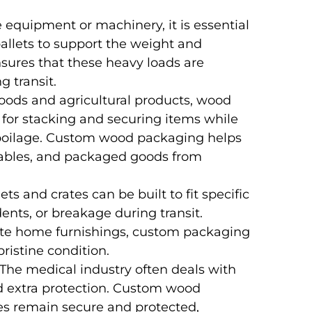
 equipment or machinery, it is essential
allets to support the weight and
ures that these heavy loads are
g transit.
goods and agricultural products, wood
e for stacking and securing items while
spoilage. Custom wood packaging helps
getables, and packaged goods from
ts and crates can be built to fit specific
dents, or breakage during transit.
cate home furnishings, custom packaging
ristine condition.
 The medical industry often deals with
ed extra protection. Custom wood
es remain secure and protected,