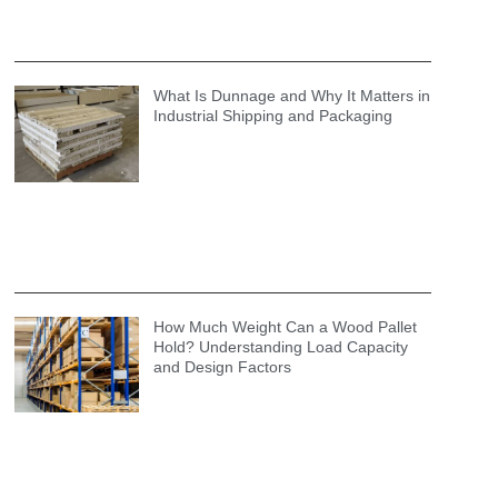
What Is Dunnage and Why It Matters in
Industrial Shipping and Packaging
How Much Weight Can a Wood Pallet
Hold? Understanding Load Capacity
and Design Factors