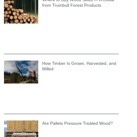
from Trumbull Forest Products
How Timber Is Grown, Harvested, and
Milled
Are Pallets Pressure Treated Wood?