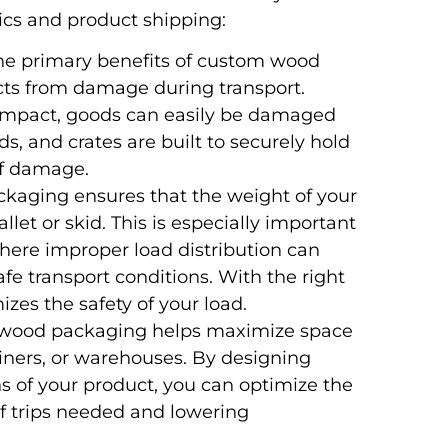
ics and product shipping:
the primary benefits of custom wood
ducts from damage during transport.
r impact, goods can easily be damaged
ds, and crates are built to securely hold
of damage.
ckaging ensures that the weight of your
llet or skid. This is especially important
here improper load distribution can
fe transport conditions. With the right
es the safety of your load.
d wood packaging helps maximize space
ainers, or warehouses. By designing
s of your product, you can optimize the
f trips needed and lowering