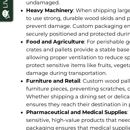
undamaged.
Heavy Machinery
: When shipping large
to use strong, durable wood skids and p
prevent damage. Custom packaging ens
securely positioned and protected durin
Food and Agriculture
: For perishable 
crates and pallets provide a stable bas
allowing proper ventilation to reduce 
protect sensitive items like fruits, ve
damage during transportation.
Furniture and Retail
: Custom wood palle
furniture pieces, preventing scratches, 
Whether shipping a dining set or deli
ensures they reach their destination in p
Pharmaceutical and Medical Supplies
:
sensitive, high-value products that ne
packaging ensures that medical suppli