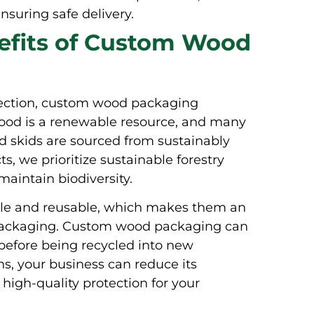
suring safe delivery.
efits of Custom Wood
otection, custom wood packaging
 Wood is a renewable resource, and many
nd skids are sourced from sustainably
, we prioritize sustainable forestry
aintain biodiversity.
le and reusable, which makes them an
al packaging. Custom wood packaging can
before being recycled into new
s, your business can reduce its
 high-quality protection for your