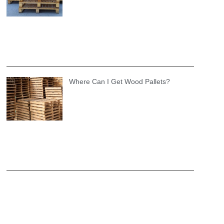
Where Can I Get Wood Pallets?