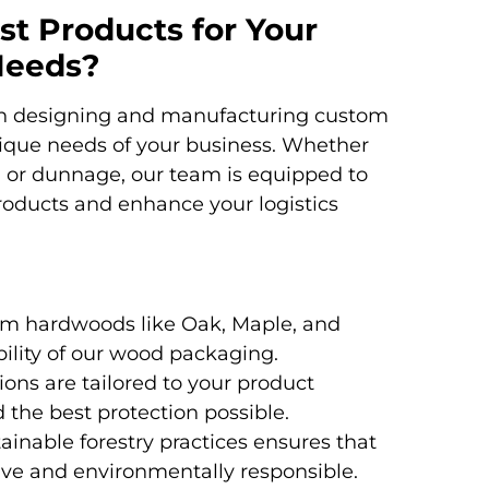
t Products for Your
Needs?
 in designing and manufacturing custom
ique needs of your business. Whether
, or dunnage, our team is equipped to
products and enhance your logistics
m hardwoods like Oak, Maple, and
ility of our wood packaging.
ons are tailored to your product
d the best protection possible.
inable forestry practices ensures that
ive and environmentally responsible.