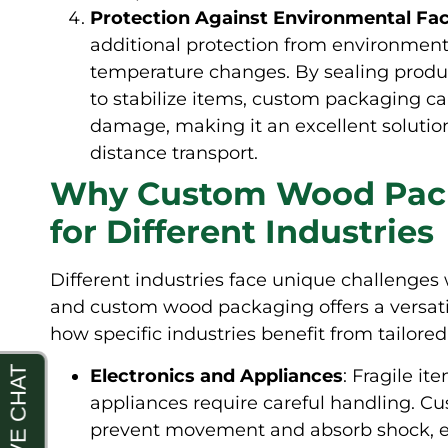
Protection Against Environmental Fa
additional protection from environmenta
temperature changes. By sealing produ
to stabilize items, custom packaging c
damage, making it an excellent solutio
distance transport.
Why Custom Wood Packa
for Different Industries
Different industries face unique challenges
and custom wood packaging offers a versatil
how specific industries benefit from tailor
Electronics and Appliances
: Fragile it
appliances require careful handling. C
prevent movement and absorb shock, ens