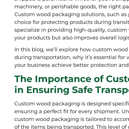
machinery, or perishable goods, the right p
Custom wood packaging solutions, such as pal
choice for protecting products during transi
specialize in providing high-quality, custo
your products but also improves overall logist
In this blog, we’ll explore how custom woo
during transportation, why it’s essential for
your business achieve better protection and 
The Importance of Cu
in Ensuring Safe Transp
Custom wood packaging is designed specific
ensuring a perfect fit for every shipment. Unl
custom wood packaging is tailored to accomm
of the items being transported. This level of