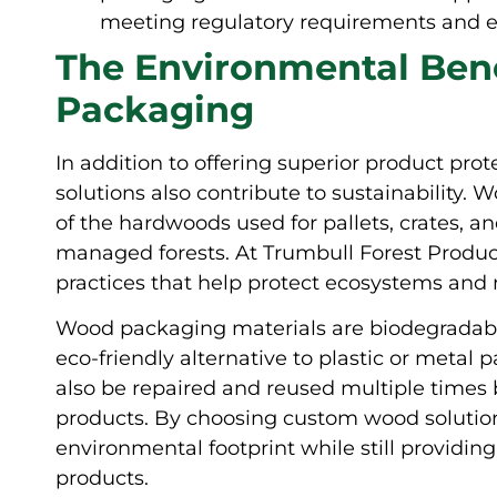
meeting regulatory requirements and en
The Environmental Ben
Packaging
In addition to offering superior product pr
solutions also contribute to sustainability.
of the hardwoods used for pallets, crates, a
managed forests. At Trumbull Forest Products
practices that help protect ecosystems and m
Wood packaging materials are biodegradab
eco-friendly alternative to plastic or met
also be repaired and reused multiple times 
products. By choosing custom wood solution
environmental footprint while still providing
products.