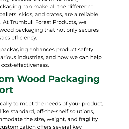
ackaging can make all the difference.
lets, skids, and crates, are a reliable
t. At Trumbull Forest Products, we
m wood packaging that not only secures
ics efficiency.
d packaging enhances product safety
 various industries, and how we can help
cost-effectiveness.
stom Wood Packaging
ort
ally to meet the needs of your product,
ike standard, off-the-shelf solutions,
odate the size, weight, and fragility
 customization offers several key