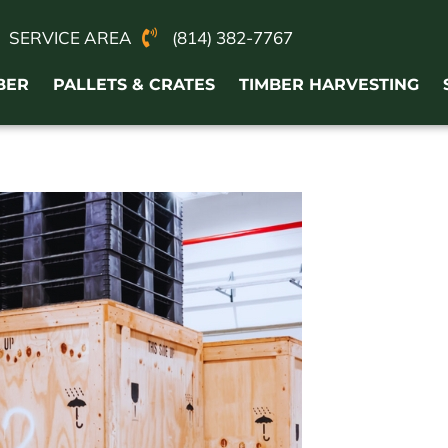
SERVICE AREA
(814) 382-7767
BER
PALLETS & CRATES
TIMBER HARVESTING