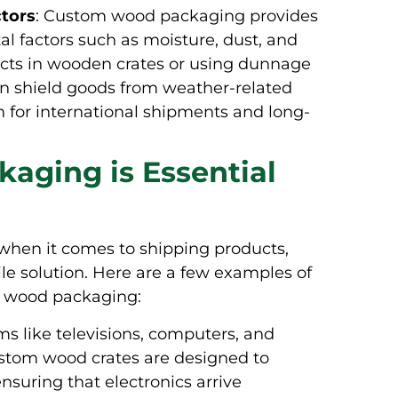
ctors
: Custom wood packaging provides
l factors such as moisture, dust, and
cts in wooden crates or using dunnage
an shield goods from weather-related
n for international shipments and long-
ging is Essential
 when it comes to shipping products,
e solution. Here are a few examples of
ed wood packaging:
ems like televisions, computers, and
ustom wood crates are designed to
uring that electronics arrive