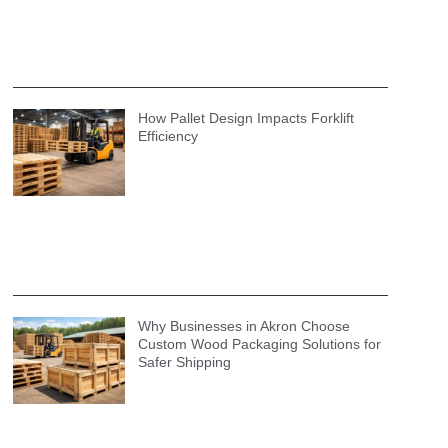
How Pallet Design Impacts Forklift
Efficiency
Why Businesses in Akron Choose
Custom Wood Packaging Solutions for
Safer Shipping