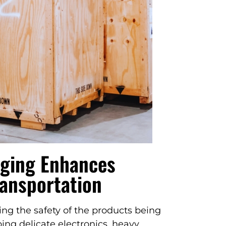
ging Enhances
ransportation
ng the safety of the products being
ng delicate electronics, heavy