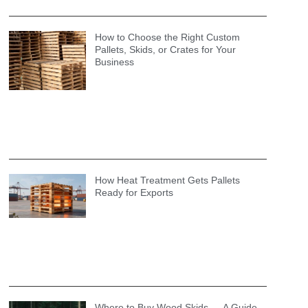
How to Choose the Right Custom
Pallets, Skids, or Crates for Your
Business
How Heat Treatment Gets Pallets
Ready for Exports
Where to Buy Wood Skids — A Guide