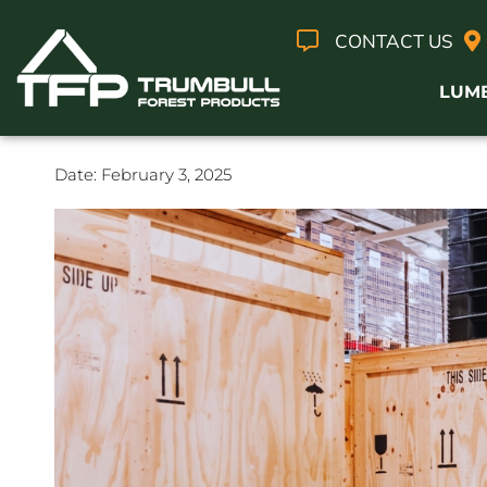
CONTACT US
LUM
Date:
February 3, 2025