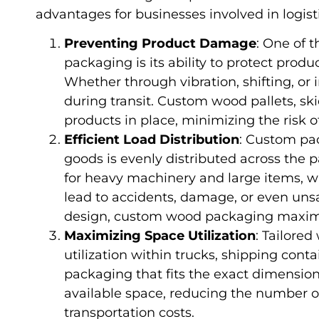
advantages for businesses involved in logist
Preventing Product Damage
: One of 
packaging is its ability to protect pro
Whether through vibration, shifting, o
during transit. Custom wood pallets, ski
products in place, minimizing the risk 
Efficient Load Distribution
: Custom pa
goods is evenly distributed across the pa
for heavy machinery and large items, w
lead to accidents, damage, or even unsa
design, custom wood packaging maximiz
Maximizing Space Utilization
: Tailore
utilization within trucks, shipping cont
packaging that fits the exact dimension
available space, reducing the number o
transportation costs.