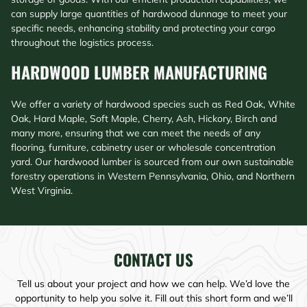
can supply large quantities of hardwood dunnage to meet your
specific needs, enhancing stability and protecting your cargo
throughout the logistics process.
HARDWOOD LUMBER MANUFACTURING​
We offer a variety of hardwood species such as Red Oak, White
Oak, Hard Maple, Soft Maple, Cherry, Ash, Hickory, Birch and
many more, ensuring that we can meet the needs of any
flooring, furniture, cabinetry user or wholesale concentration
yard. Our hardwood lumber is sourced from our own sustainable
forestry operations in Western Pennsylvania, Ohio, and Northern
West Virginia.
CONTACT US
Tell us about your project and how we can help. We’d love the
opportunity to help you solve it. Fill out this short form and we’ll