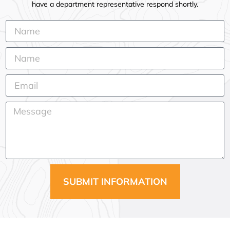
have a department representative respond shortly.
SUBMIT INFORMATION