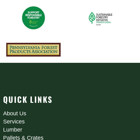
QUICK LINKS
About Us
Services
Lumber
Pallets & Crates