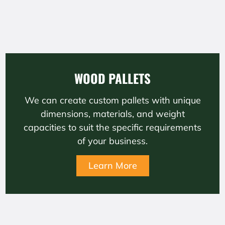
WOOD PALLETS
We can create custom pallets with unique
dimensions, materials, and weight
capacities to suit the specific requirements
of your business.
Learn More