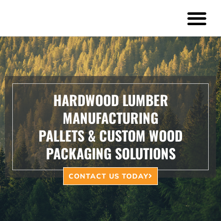
Pallets & Crates
Timber Harvestin
HARDWOOD LUMBER
MANUFACTURING
PALLETS & CUSTOM WOOD
PACKAGING SOLUTIONS
CONTACT US TODAY