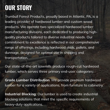
OUR STORY
Trumbull Forest Products, proudly based in Atlantic, PA, is a
leading provider of hardwood lumber and custom wood
products. We operate two specialized hardwood lumber
manufacturing divisions, each dedicated to producing high-
quality products tailored to diverse industrial needs. Our
commitment to excellence is reflected in our comprehensive
range of offerings, including hardwood skids, pallets, and
dunnage, designed for optimal use in shipping and
transportation.
Our state-of-the-art sawmills produce rough-cut hardwood
lumber, which serves three primary end-user categories:
Grade Lumber Distribution
: We provide premium hardwood
lumber for a variety of applications, from furniture to cabinetry.
Industrial Blocking
: Our lumber is used to create industrial
blocking solutions that meet the specific requirements of
heavy-duty applications.