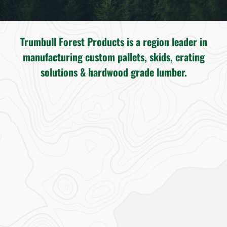
Trumbull Forest Products is a region leader in
manufacturing custom pallets, skids, crating
solutions & hardwood grade lumber.