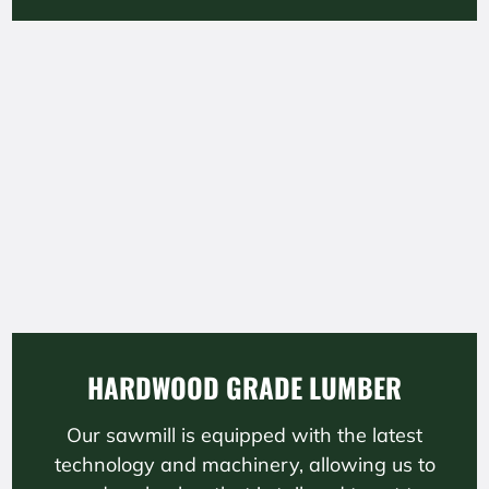
HARDWOOD GRADE LUMBER
Our sawmill is equipped with the latest
technology and machinery, allowing us to