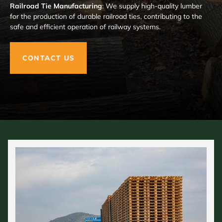
Railroad Tie Manufacturing
: We supply high-quality lumber
for the production of durable railroad ties, contributing to the
safe and efficient operation of railway systems.
CONTACT US