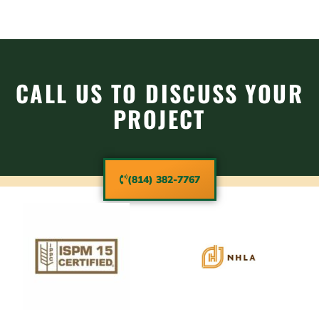
CALL US TO DISCUSS YOUR
PROJECT
(814) 382-7767