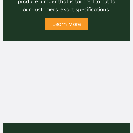
produce lumber that is tailored to cut to
our customers’ exact specifications.
Learn More