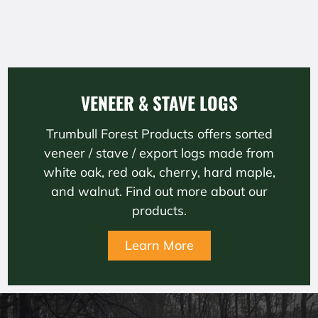
VENEER & STAVE LOGS
Trumbull Forest Products offers sorted
veneer / stave / export logs made from
white oak, red oak, cherry, hard maple,
and walnut. Find out more about our
products.
Learn More