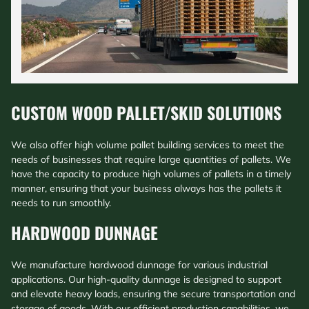
CUSTOM WOOD PALLET/SKID SOLUTIONS
We also offer high volume pallet building services to meet the
needs of businesses that require large quantities of pallets. We
have the capacity to produce high volumes of pallets in a timely
manner, ensuring that your business always has the pallets it
needs to run smoothly.
HARDWOOD DUNNAGE
We manufacture hardwood dunnage for various industrial
applications. Our high-quality dunnage is designed to support
and elevate heavy loads, ensuring the secure transportation and
storage of goods. With our efficient production capabilities, we