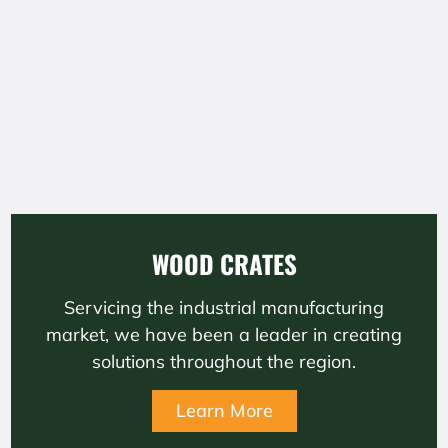
WOOD CRATES
Servicing the industrial manufacturing
market, we have been a leader in creating
solutions throughout the region.
Learn More