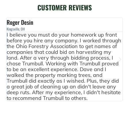
CUSTOMER REVIEWS
Roger Desin
Le
Kingsville, OH
Fred
I believe you must do your homework up front
Th
before you hire any company. I worked through
go
the Ohio Forestry Association to get names of
ar
companies that could bid on harvesting my
th
land. After a very through bidding process, I
wa
chose Trumbull. Working with Trumbull proved
ar
to be an excellent experience. Dave and I
qu
walked the property marking trees, and
ha
Trumbull did exactly as I wished. Plus, they did
fo
a great job of cleaning up an didn't leave any
ex
deep ruts. After my experience, I didn't hesitate
th
to recommend Trumbull to others.