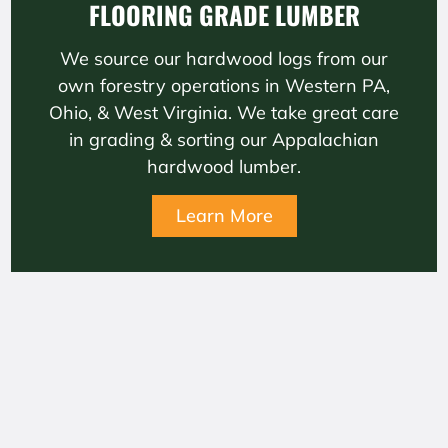
FLOORING GRADE LUMBER
We source our hardwood logs from our
own forestry operations in Western PA,
Ohio, & West Virginia. We take great care
in grading & sorting our Appalachian
hardwood lumber.
Learn More