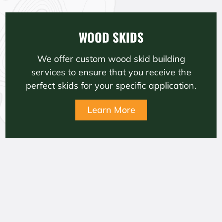
WOOD SKIDS
We offer custom wood skid building
services to ensure that you receive the
perfect skids for your specific application.
Learn More